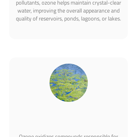
pollutants, ozone helps maintain crystal-clear
water, improving the overall appearance and
quality of reservoirs, ponds, lagoons, or lakes.
Ozone oxidizes compounds responsible for