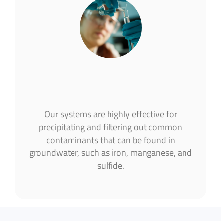
Our systems are highly effective for
precipitating and filtering out common
contaminants that can be found in
groundwater, such as iron, manganese, and
sulfide.