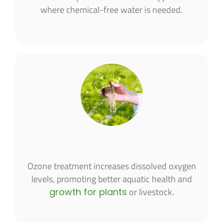
where chemical-free water is needed.
Ozone treatment increases dissolved oxygen
levels, promoting better aquatic health and
or livestock.
growth for plants