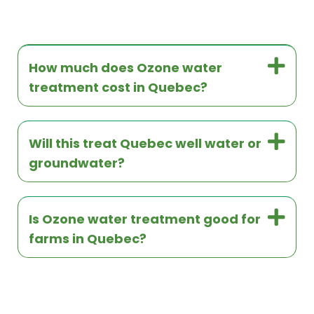
How much does Ozone water
treatment cost in Quebec?
Will this treat Quebec well water or
groundwater?
Is Ozone water treatment good for
farms in Quebec?