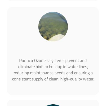
Purifico Ozone’s systems prevent and
eliminate biofilm buildup in water lines,
reducing maintenance needs and ensuring a
consistent supply of clean, high-quality water.