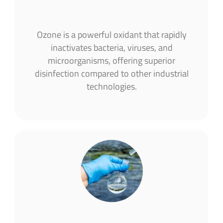
Ozone is a powerful oxidant that rapidly
inactivates bacteria, viruses, and
microorganisms, offering superior
disinfection compared to other industrial
technologies.