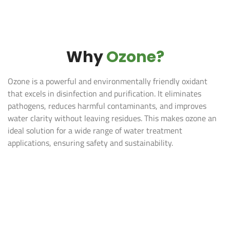
Why
Ozone?
Ozone is a powerful and environmentally friendly oxidant
that excels in disinfection and purification. It eliminates
pathogens, reduces harmful contaminants, and improves
water clarity without leaving residues. This makes ozone an
ideal solution for a wide range of water treatment
applications, ensuring safety and sustainability.