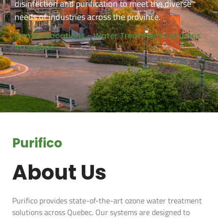
disinfection and purification to meet the diverse
needs of industries across the province.
Home
-
Locations
-
Water Treatment Solutions
in Quebec​
Purifico
About Us
Purifico provides state-of-the-art ozone water treatment
solutions across Quebec. Our systems are designed to