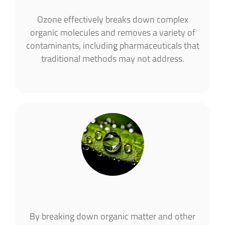
Ozone effectively breaks down complex
organic molecules and removes a variety of
contaminants, including pharmaceuticals that
traditional methods may not address.
By breaking down organic matter and other