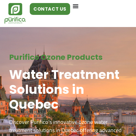
CONTACT US
Purifico Ozone Products
Water Treatment
Solutions in
Quebec
Discover Purifico’s innovative ozone water
treatment solutions in Quebec offering advanced