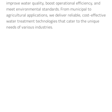
improve water quality, boost operational efficiency, and
meet environmental standards. From municipal to
agricultural applications, we deliver reliable, cost-effective
water treatment technologies that cater to the unique
needs of various industries.