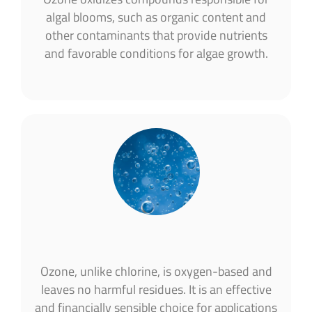
algal blooms, such as organic content and
other contaminants that provide nutrients
and favorable conditions for algae growth.
Ozone, unlike chlorine, is oxygen-based and
leaves no harmful residues. It is an effective
and financially sensible choice for applications