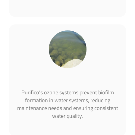
Purifico’s ozone systems prevent biofilm
formation in water systems, reducing
maintenance needs and ensuring consistent
water quality​.