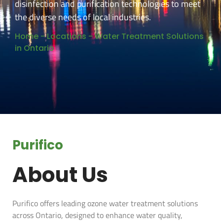
disinfection and purification technologies to meet
the diverse needs of local industries.
Home
-
Locations
-
Water Treatment Solutions
in Ontario
Purifico
About Us
Purifico offers leading ozone water treatment solutions
across Ontario, designed to enhance water quality,