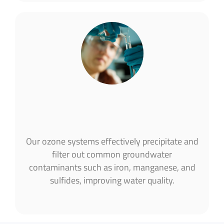
Our ozone systems effectively precipitate and
filter out common groundwater
contaminants such as iron, manganese, and
sulfides, improving water quality​.