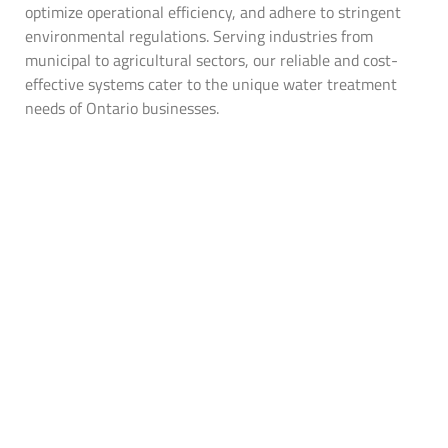
optimize operational efficiency, and adhere to stringent
environmental regulations. Serving industries from
municipal to agricultural sectors, our reliable and cost-
effective systems cater to the unique water treatment
needs of Ontario businesses​.