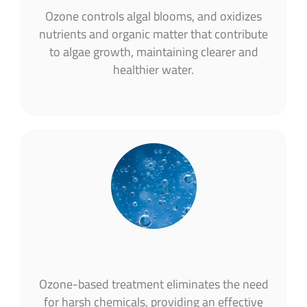
Ozone controls algal blooms, and oxidizes
nutrients and organic matter that contribute
to algae growth, maintaining clearer and
healthier water​.
Ozone-based treatment eliminates the need
for harsh chemicals, providing an effective