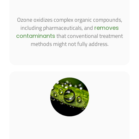
Ozone oxidizes complex organic compounds,
including pharmaceuticals, and
removes
that conventional treatment
contaminants
methods might not fully address.