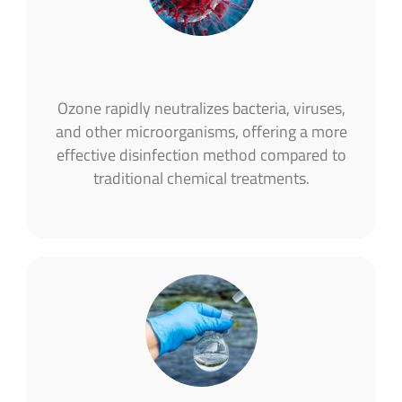
Ozone rapidly neutralizes bacteria, viruses,
and other microorganisms, offering a more
effective disinfection method compared to
traditional chemical treatments​.