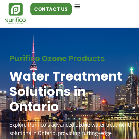
CONTACT US
Purifico Ozone Products
Water Treatment
Solutions in
Ontario
Explore Purifico’s advanced ozone water treatment
solutions in Ontario, providing cutting-edge