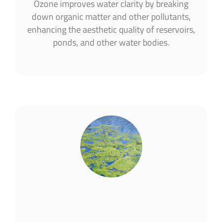
Ozone improves water clarity by breaking
down organic matter and other pollutants,
enhancing the aesthetic quality of reservoirs,
ponds, and other water bodies​.