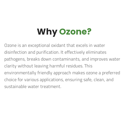
Why
Ozone?
Ozone is an exceptional oxidant that excels in water
disinfection and purification. It effectively eliminates
pathogens, breaks down contaminants, and improves water
clarity without leaving harmful residues. This
environmentally friendly approach makes ozone a preferred
choice for various applications, ensuring safe, clean, and
sustainable water treatment​.