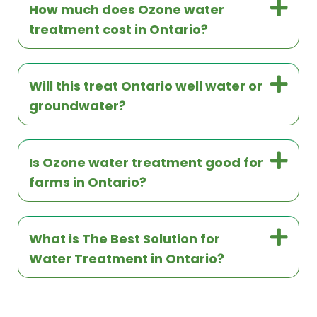
How much does Ozone water
treatment cost in Ontario?
Will this treat Ontario well water or
groundwater?
Is Ozone water treatment good for
farms in Ontario?
What is The Best Solution for
Water Treatment in Ontario?