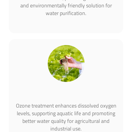
and environmentally friendly solution for
water purification​.
Ozone treatment enhances dissolved oxygen
levels, supporting aquatic life and promoting
better water quality for agricultural and
industrial use​.